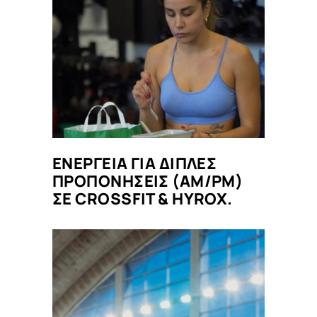
ΕΝΕΡΓΕΙΑ ΓΙΑ ΔΙΠΛΕΣ
ΠΡΟΠΟΝΗΣΕΙΣ (AM/PM)
ΣΕ CROSSFIT & HYROX.