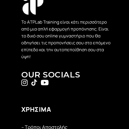
Το ΑTPLab Training είναι κάτι περισσότερο
από μια απλή εφαρμογή προπόνησης. Είναι
το δικό σου online γυμναστήριο που θα
οδηγήσει τις προπονήσεις σου στο επόμενο
επίπεδο και την αυτοπεποίθηση σου στα
ύψη!
OUR SOCIALS
ΧΡΗΣΙΜΑ
– Τρόποι Αποστολής