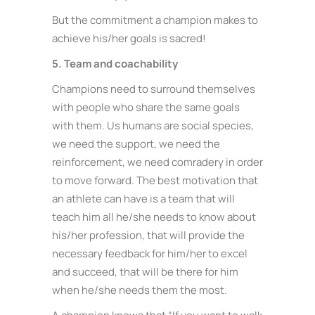
But the commitment a champion makes to
achieve his/her goals is sacred!
5. Team and coachability
Champions need to surround themselves
with people who share the same goals
with them. Us humans are social species,
we need the support, we need the
reinforcement, we need comradery in order
to move forward. The best motivation that
an athlete can have is a team that will
teach him all he/she needs to know about
his/her profession, that will provide the
necessary feedback for him/her to excel
and succeed, that will be there for him
when he/she needs them the most.