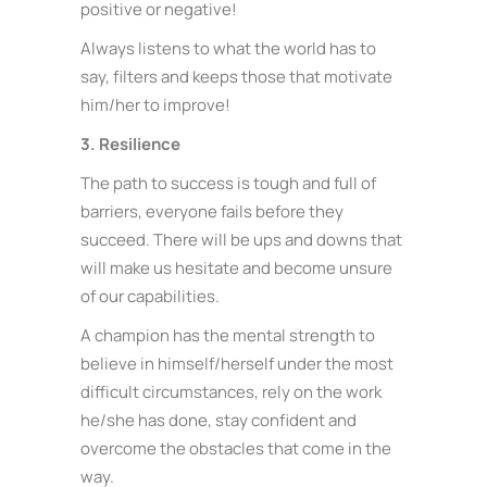
positive or negative!
Always listens to what the world has to
say, filters and keeps those that motivate
him/her to improve!
3. Resilience
The path to success is tough and full of
barriers, everyone fails before they
succeed. There will be ups and downs that
will make us hesitate and become unsure
of our capabilities.
A champion has the mental strength to
believe in himself/herself under the most
difficult circumstances, rely on the work
he/she has done, stay confident and
overcome the obstacles that come in the
way.