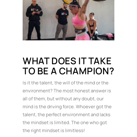
WHAT DOES IT TAKE
TO BE A CHAMPION?
Is it the talent, the will of the mind or the
environment? The most honest answer is
all of them, but without any doubt, our
mind is the driving force. Whoever got the
talent, the perfect environment and lacks
the mindset is limited. The one who got
the right mindset is limitless!