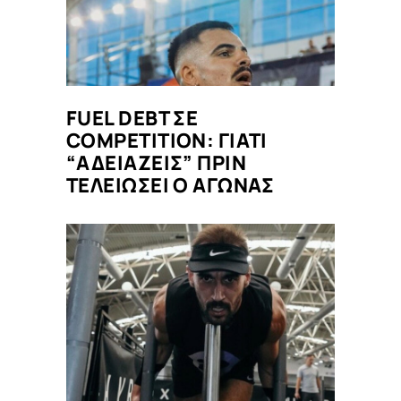
FUEL DEBT ΣΕ
COMPETITION: ΓΙΑΤΙ
“ΑΔΕΙΑΖΕΙΣ” ΠΡΙΝ
ΤΕΛΕΙΩΣΕΙ Ο ΑΓΩΝΑΣ