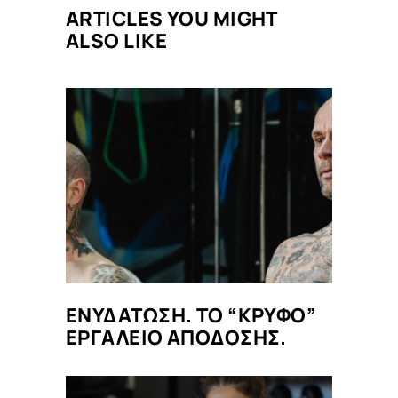
ARTICLES YOU MIGHT
ALSO LIKE
ΕΝΥΔΑΤΩΣΗ. ΤΟ “ΚΡΥΦΟ”
ΕΡΓΑΛΕΙΟ ΑΠΟΔΟΣΗΣ.