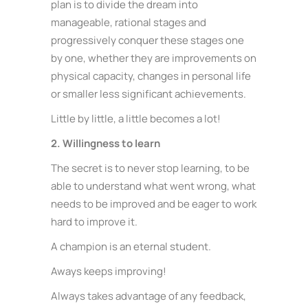
plan is to divide the dream into
manageable, rational stages and
progressively conquer these stages one
by one, whether they are improvements on
physical capacity, changes in personal life
or smaller less significant achievements.
Little by little, a little becomes a lot!
2. Willingness to learn
The secret is to never stop learning, to be
able to understand what went wrong, what
needs to be improved and be eager to work
hard to improve it.
A champion is an eternal student.
Aways keeps improving!
Always takes advantage of any feedback,