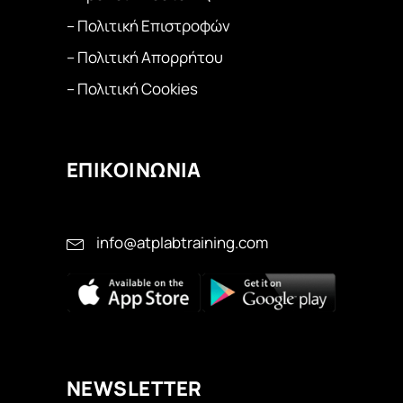
– Πολιτική Επιστροφών
– Πολιτική Απορρήτου
– Πολιτική Cookies
ΕΠΙΚΟΙΝΩΝΙΑ
info@atplabtraining.com
ΝEWSLETTER