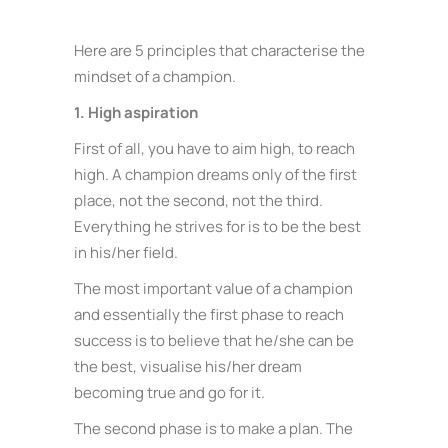
Here are 5 principles that characterise the
mindset of a champion.
1. High aspiration
First of all, you have to aim high, to reach
high. A champion dreams only of the first
place, not the second, not the third.
Everything he strives for is to be the best
in his/her field.
The most important value of a champion
and essentially the first phase to reach
success is to believe that he/she can be
the best, visualise his/her dream
becoming true and go for it.
The second phase is to make a plan. The