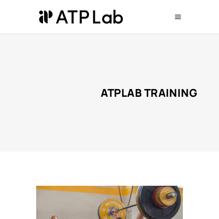
ATPLAB TRAINING