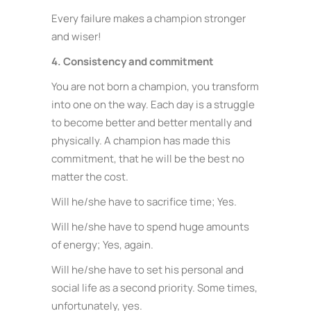
Every failure makes a champion stronger
and wiser!
4. Consistency and commitment
You are not born a champion, you transform
into one on the way. Each day is a struggle
to become better and better mentally and
physically. A champion has made this
commitment, that he will be the best no
matter the cost.
Will he/she have to sacrifice time; Yes.
Will he/she have to spend huge amounts
of energy; Yes, again.
Will he/she have to set his personal and
social life as a second priority. Some times,
unfortunately, yes.