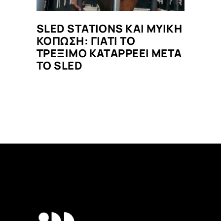
SLED STATIONS ΚΑΙ ΜΥΙΚΗ
ΚΟΠΩΣΗ: ΓΙΑΤΙ ΤΟ
ΤΡΕΞΙΜΟ ΚΑΤΑΡΡΕΕΙ ΜΕΤΑ
ΤΟ SLED