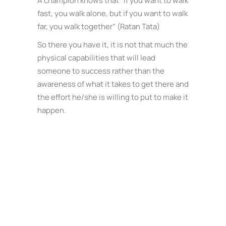
A champion knows that “If you want to walk
fast, you walk alone, but if you want to walk
far, you walk together” (Ratan Tata)
So there you have it, it is not that much the
physical capabilities that will lead
someone to success rather than the
awareness of what it takes to get there and
the effort he/she is willing to put to make it
happen.