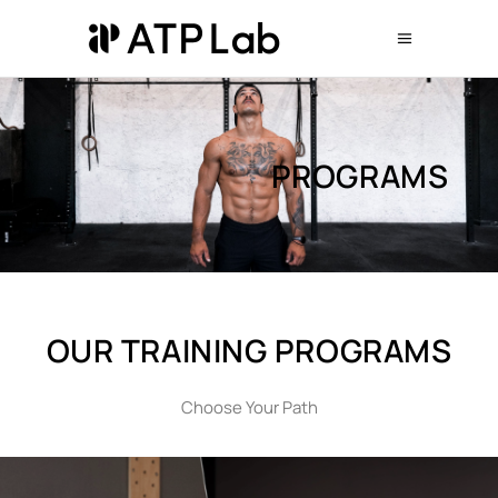
PROGRAMS
OUR ΤRAINING ΡROGRAMS
Choose Your Path