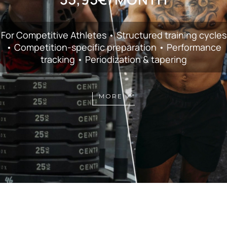
For Competitive Athletes • Structured training cycles
• Competition-specific preparation • Performance
tracking • Periodization & tapering
MORE