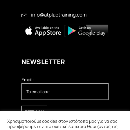
info@atplabtraining.com
ΝEWSLETTER
Email:
Χρησιμοποιούμε cookies στον ιστότοπό μας για να σας
προσφέρουμε την πιο σχετική εμπειρία θυμίζοντας τις