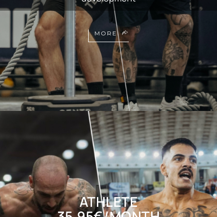
MORE
ATHLETE
35,95€/MONTH