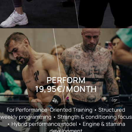
PERFORM
19,95€/ΜΟΝΤΗ
For Performance-Oriented Training • Structured
weekly programming • Strength & conditioning focus
• Hybrid performance model • Engine & stamina
development