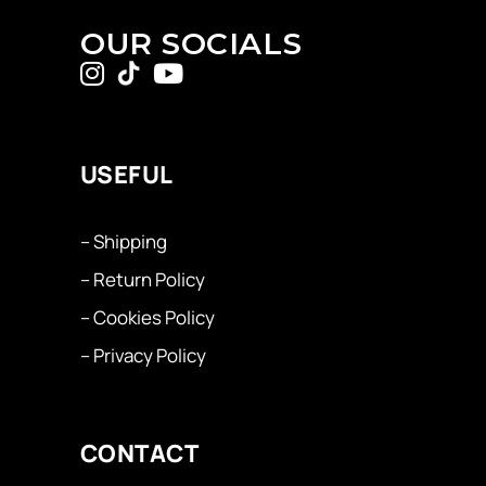
OUR SOCIALS
USEFUL
– Shipping
– Return Policy
– Cookies Policy
– Privacy Policy
CONTACT