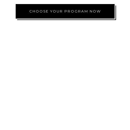
CHOOSE YOUR PROGRAM NOW