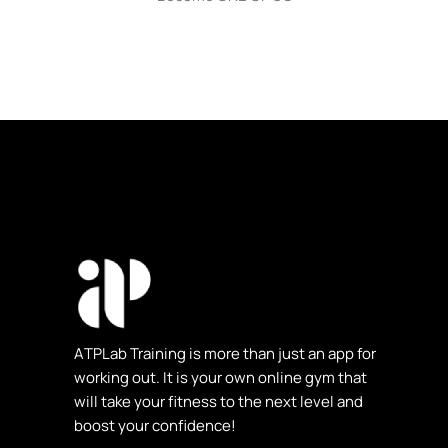
ΑTPLab Training is more than just an app for
working out. It is your own online gym that
will take your fitness to the next level and
boost your confidence!