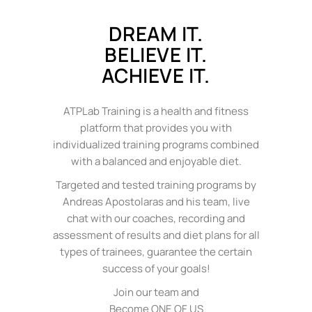
DREAM IT.
BELIEVE IT.
ACHIEVE IT.
ATPLab Training is a health and fitness
platform that provides you with
individualized training programs combined
with a balanced and enjoyable diet.
Targeted and tested training programs by
Andreas Apostolaras and his team, live
chat with our coaches, recording and
assessment of results and diet plans for all
types of trainees, guarantee the certain
success of your goals!
Join our team and
Become ONE OF US