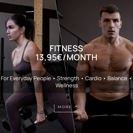
FITNESS
13,95€/MONTH
For Everyday People • Strength • Cardio • Balance •
Wellness
MORE