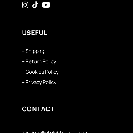
USEFUL
– Shipping
– Return Policy
– Cookies Policy
– Privacy Policy
CONTACT
info@atplabtraining.com