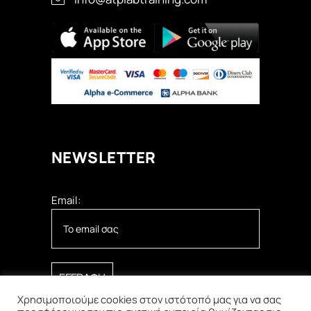
ΝEWSLETTER
Email:
Χρησιμοποιούμε cookies στον ιστότοπό μας για να σας