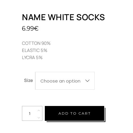
NAME WHITE SOCKS
6.99
€
COTTON 90%
ELASTIC 5%
LYCRA 5%
Size
Choose an option
Quantity
ADD TO CART