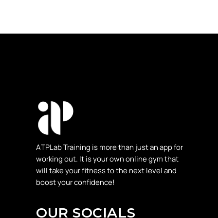
ΑTPLab Training is more than just an app for
working out. It is your own online gym that
will take your fitness to the next level and
boost your confidence!
OUR SOCIALS